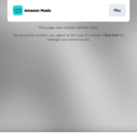
Play
This page may contain affiliate links.
By using this service, you agree to the use of cookies.
Click here
to
manage your permissions.