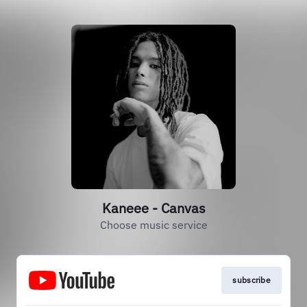
Kaneee - Canvas
Choose music service
subscribe