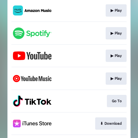
▶︎ Play
▶︎ Play
▶︎ Play
▶︎ Play
Go To
⬇︎ Download