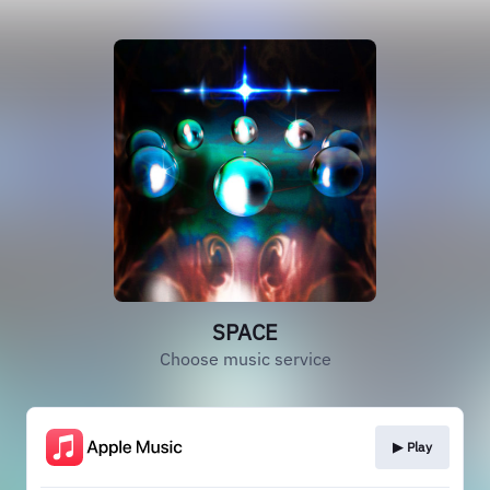
SPACE
Choose music service
▶︎ Play